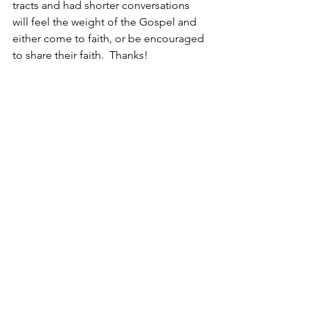
tracts and had shorter conversations 
will feel the weight of the Gospel and 
either come to faith, or be encouraged 
to share their faith.  Thanks!