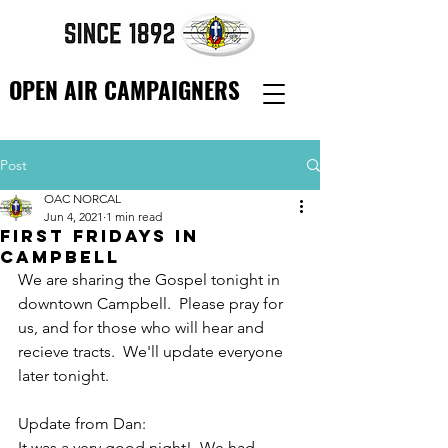
OPEN AIR CAMPAIGNERS
Post
OAC NORCAL
Jun 4, 2021
1 min read
First Fridays in
Campbell
We are sharing the Gospel tonight in 
downtown Campbell.  Please pray for 
us, and for those who will hear and 
recieve tracts.  We'll update everyone 
later tonight.
Update from Dan:
It was a very good night!  We had 