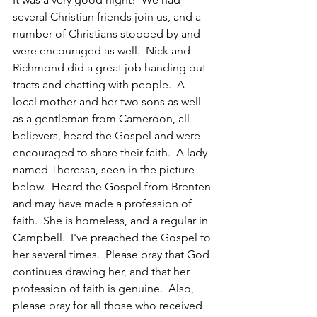
several Christian friends join us, and a 
number of Christians stopped by and 
were encouraged as well.  Nick and 
Richmond did a great job handing out 
tracts and chatting with people.  A 
local mother and her two sons as well 
as a gentleman from Cameroon, all 
believers, heard the Gospel and were 
encouraged to share their faith.  A lady 
named Theressa, seen in the picture 
below.  Heard the Gospel from Brenten 
and may have made a profession of 
faith.  She is homeless, and a regular in 
Campbell.  I've preached the Gospel to 
her several times.  Please pray that God 
continues drawing her, and that her 
profession of faith is genuine.  Also, 
please pray for all those who received 