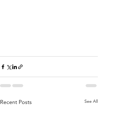
See All
Recent Posts